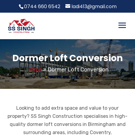
0744 660 6542
ladi413@gmail.com
Dormer Loft Conversion
Home
»
Dormer Loft Conversion
Looking to add extra space and value to your
property? SS Singh Construction specialises in high-
quality dormer loft conversions in Birmingham and
surrounding areas, including Coventry,