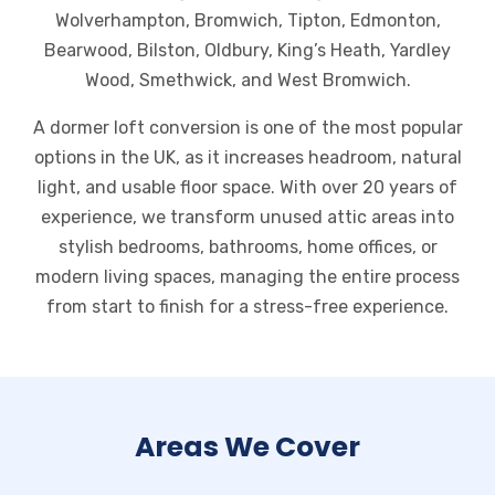
Wolverhampton, Bromwich, Tipton, Edmonton,
Bearwood, Bilston, Oldbury, King’s Heath, Yardley
Wood, Smethwick, and West Bromwich.
A dormer loft conversion is one of the most popular
options in the UK, as it increases headroom, natural
light, and usable floor space. With over 20 years of
experience, we transform unused attic areas into
stylish bedrooms, bathrooms, home offices, or
modern living spaces, managing the entire process
from start to finish for a stress-free experience.
Areas We Cover