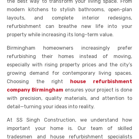
the best way to transform your living space. From
modern kitchens to stylish bathrooms, open-plan
layouts, and complete interior redesigns,
refurbishment can breathe new life into your
property while increasing its long-term value.
Birmingham homeowners increasingly prefer
refurbishing their homes instead of moving,
especially with rising property prices and the city’s
growing demand for contemporary living spaces.
Choosing the right
house refurbishment
company Birmingham
ensures your project is done
with precision, quality materials, and attention to
detail—turning your ideas into reality.
At SS Singh Construction, we understand how
important your home is. Our team of skilled
tradesmen and house refurbishment specialists