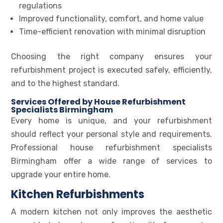
regulations
Improved functionality, comfort, and home value
Time-efficient renovation with minimal disruption
Choosing the right company ensures your
refurbishment project is executed safely, efficiently,
and to the highest standard.
Services Offered by House Refurbishment
Specialists Birmingham
Every home is unique, and your refurbishment
should reflect your personal style and requirements.
Professional house refurbishment specialists
Birmingham offer a wide range of services to
upgrade your entire home.
Kitchen Refurbishments
A modern kitchen not only improves the aesthetic