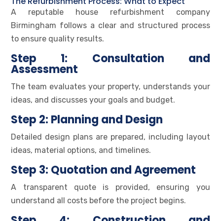
The Refurbishment Process: What to Expect
A reputable house refurbishment company
Birmingham follows a clear and structured process
to ensure quality results.
Step 1: Consultation and
Assessment
The team evaluates your property, understands your
ideas, and discusses your goals and budget.
Step 2: Planning and Design
Detailed design plans are prepared, including layout
ideas, material options, and timelines.
Step 3: Quotation and Agreement
A transparent quote is provided, ensuring you
understand all costs before the project begins.
Step 4: Construction and