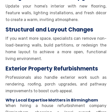
Update your home’s interior with new flooring,
feature walls, lighting installations, and fresh décor
to create a warm, inviting atmosphere.
Structural and Layout Changes
If you want more space, specialists can remove non-
load-bearing walls, build partitions, or redesign the
home layout to achieve a more open, functional
living environment.
Exterior Property Refurbishments
Professionals also handle exterior work such as
rendering, roofing, porch upgrades, and pathway
improvements to boost curb appeal.
Why Local Expertise Matters in Birmingham
When hiring a house refurbishment company