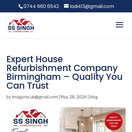
0744 660 6542
ladi413@gmail.com
Expert House
Refurbishment Company
Birmingham – Quality You
Can Trust
by
imagynix.uk@gmail.com
|
May 28, 2026
|
blog