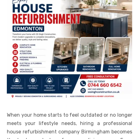
When your home starts to feel outdated or no longer
meets your lifestyle needs, hiring a professional
house refurbishment company Birmingham becomes