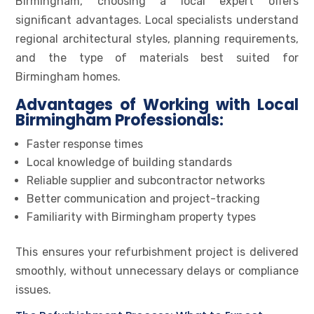
Birmingham, choosing a local expert offers
significant advantages. Local specialists understand
regional architectural styles, planning requirements,
and the type of materials best suited for
Birmingham homes.
Advantages of Working with Local
Birmingham Professionals:
Faster response times
Local knowledge of building standards
Reliable supplier and subcontractor networks
Better communication and project-tracking
Familiarity with Birmingham property types
This ensures your refurbishment project is delivered
smoothly, without unnecessary delays or compliance
issues.