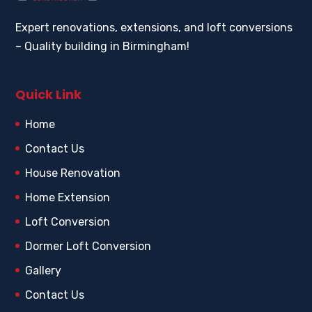
Expert renovations, extensions, and loft conversions
– Quality building in Birmingham!
Quick Link
Home
Contact Us
House Renovation
Home Extension
Loft Conversion
Dormer Loft Conversion
Gallery
Contact Us