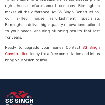
right house refurbishment company Birmingham
makes all the difference. At SS Singh Construction,
our skilled house refurbishment specialists
Birmingham deliver high-quality renovations tailored
to your needs—ensuring stunning results that last
for years.
Ready to upgrade your home? Contact
SS Singh
Construction
today for a free consultation and let us
bring your vision to life!