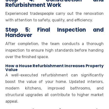
Refurbishment Work
Experienced tradespeople carry out the renovation
with attention to safety, quality, and efficiency.
Step 5: Final Inspection and
Handover
After completion, the team conducts a thorough
inspection to ensure high standards before handing
over the finished space.
How a House Refurbishment Increases Property
Value
A well-executed refurbishment can significantly
boost the value of your home. Updated interiors,
modern kitchens, improved bathrooms, and
structural upgrades all contribute to higher market
appeal.