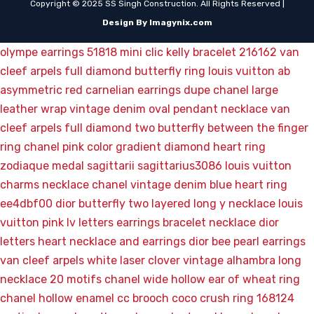
Copyright © 2025 SS Singh Construction. All Rights Reserved |
Design By Imagynix.com
olympe earrings 51818
mini clic kelly bracelet 216162
van
cleef arpels full diamond butterfly ring
louis vuitton ab
asymmetric red carnelian earrings
dupe chanel large
leather wrap vintage denim oval pendant necklace
van
cleef arpels full diamond two butterfly between the finger
ring
chanel pink color gradient diamond heart ring
zodiaque medal sagittarii sagittarius3086
louis vuitton
charms necklace
chanel vintage denim blue heart ring
ee4dbf00
dior butterfly two layered long y necklace
louis
vuitton pink lv letters earrings bracelet necklace
dior
letters heart necklace and earrings
dior bee pearl earrings
van cleef arpels white laser clover vintage alhambra long
necklace 20 motifs
chanel wide hollow ear of wheat ring
chanel hollow enamel cc brooch
coco crush ring 168124