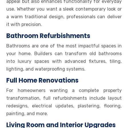
appeal but also enhances functionality for everyday
use. Whether you want a sleek contemporary look or
a warm traditional design, professionals can deliver
it with precision.
Bathroom Refurbishments
Bathrooms are one of the most impactful spaces in
your home. Builders can transform old bathrooms
into luxury spaces with advanced fixtures, tiling,
lighting, and waterproofing systems.
Full Home Renovations
For homeowners wanting a complete property
transformation, full refurbishments include layout
redesigns, electrical updates, plastering, flooring,
painting, and more.
Living Room and Interior Upgrades