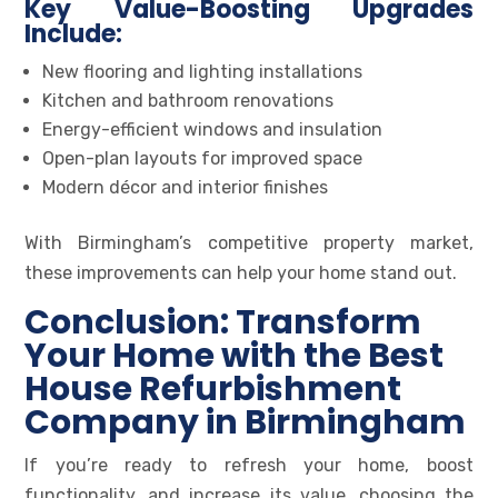
Key Value-Boosting Upgrades
Include:
New flooring and lighting installations
Kitchen and bathroom renovations
Energy-efficient windows and insulation
Open-plan layouts for improved space
Modern décor and interior finishes
With Birmingham’s competitive property market,
these improvements can help your home stand out.
Conclusion: Transform
Your Home with the Best
House Refurbishment
Company in Birmingham
If you’re ready to refresh your home, boost
functionality, and increase its value, choosing the