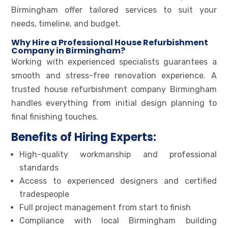
Birmingham offer tailored services to suit your
needs, timeline, and budget.
Why Hire a Professional House Refurbishment
Company in Birmingham?
Working with experienced specialists guarantees a
smooth and stress-free renovation experience. A
trusted house refurbishment company Birmingham
handles everything from initial design planning to
final finishing touches.
Benefits of Hiring Experts:
High-quality workmanship and professional
standards
Access to experienced designers and certified
tradespeople
Full project management from start to finish
Compliance with local Birmingham building