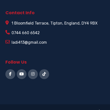
Contact Info
1 Bloomfield Terrace, Tipton, England, DY4 9BX
0744 660 6542
ladi413@gmail.com
Follow Us