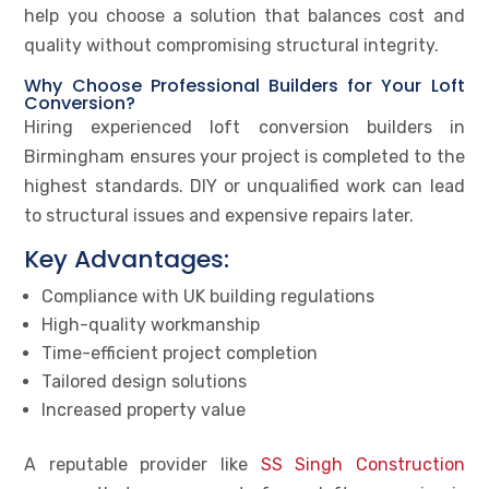
help you choose a solution that balances cost and
quality without compromising structural integrity.
Why Choose Professional Builders for Your Loft
Conversion?
Hiring experienced loft conversion builders in
Birmingham ensures your project is completed to the
highest standards. DIY or unqualified work can lead
to structural issues and expensive repairs later.
Key Advantages:
Compliance with UK building regulations
High-quality workmanship
Time-efficient project completion
Tailored design solutions
Increased property value
A reputable provider like
SS Singh Construction