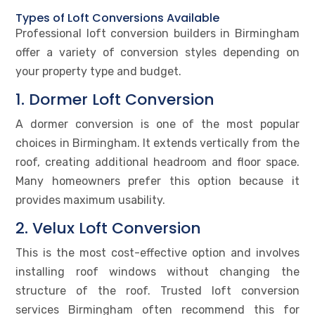
Types of Loft Conversions Available
Professional loft conversion builders in Birmingham
offer a variety of conversion styles depending on
your property type and budget.
1. Dormer Loft Conversion
A dormer conversion is one of the most popular
choices in Birmingham. It extends vertically from the
roof, creating additional headroom and floor space.
Many homeowners prefer this option because it
provides maximum usability.
2. Velux Loft Conversion
This is the most cost-effective option and involves
installing roof windows without changing the
structure of the roof. Trusted loft conversion
services Birmingham often recommend this for