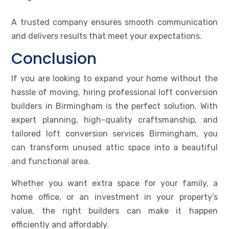
A trusted company ensures smooth communication
and delivers results that meet your expectations.
Conclusion
If you are looking to expand your home without the
hassle of moving, hiring professional loft conversion
builders in Birmingham is the perfect solution. With
expert planning, high-quality craftsmanship, and
tailored loft conversion services Birmingham, you
can transform unused attic space into a beautiful
and functional area.
Whether you want extra space for your family, a
home office, or an investment in your property’s
value, the right builders can make it happen
efficiently and affordably.