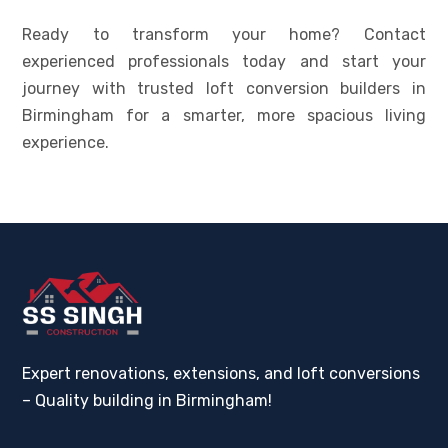
Ready to transform your home? Contact
experienced professionals today and start your
journey with trusted loft conversion builders in
Birmingham for a smarter, more spacious living
experience.
Expert renovations, extensions, and loft conversions
– Quality building in Birmingham!