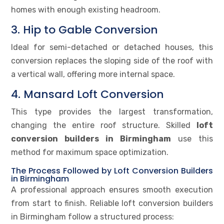
homes with enough existing headroom.
3. Hip to Gable Conversion
Ideal for semi-detached or detached houses, this
conversion replaces the sloping side of the roof with
a vertical wall, offering more internal space.
4. Mansard Loft Conversion
This type provides the largest transformation,
changing the entire roof structure. Skilled
loft
conversion builders in Birmingham
use this
method for maximum space optimization.
The Process Followed by Loft Conversion Builders
in Birmingham
A professional approach ensures smooth execution
from start to finish. Reliable loft conversion builders
in Birmingham follow a structured process: