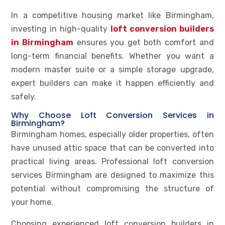
In a competitive housing market like Birmingham,
investing in high-quality
loft conversion builders
in Birmingham
ensures you get both comfort and
long-term financial benefits. Whether you want a
modern master suite or a simple storage upgrade,
expert builders can make it happen efficiently and
safely.
Why Choose Loft Conversion Services in
Birmingham?
Birmingham homes, especially older properties, often
have unused attic space that can be converted into
practical living areas. Professional loft conversion
services Birmingham are designed to maximize this
potential without compromising the structure of
your home.
Choosing experienced loft conversion builders in