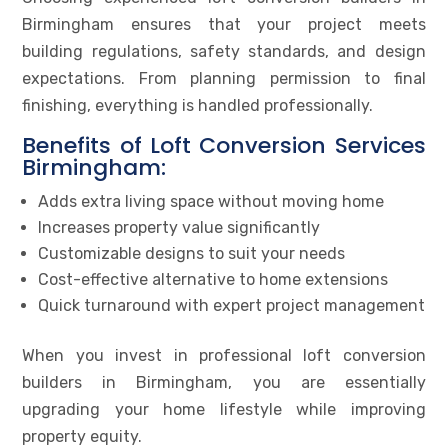
Birmingham ensures that your project meets
building regulations, safety standards, and design
expectations. From planning permission to final
finishing, everything is handled professionally.
Benefits of Loft Conversion Services
Birmingham:
Adds extra living space without moving home
Increases property value significantly
Customizable designs to suit your needs
Cost-effective alternative to home extensions
Quick turnaround with expert project management
When you invest in professional loft conversion
builders in Birmingham, you are essentially
upgrading your home lifestyle while improving
property equity.