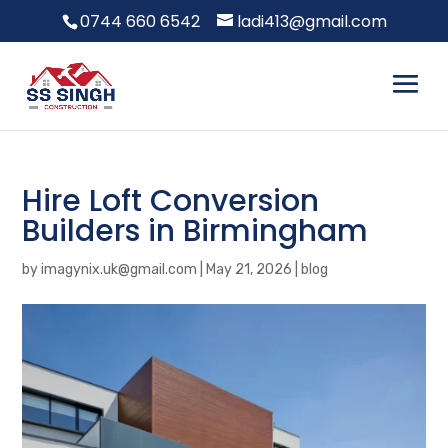
0744 660 6542
ladi413@gmail.com
Hire Loft Conversion
Builders in Birmingham
by
imagynix.uk@gmail.com
|
May 21, 2026
|
blog