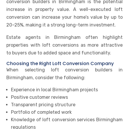
conversion builders in Birmingham is the potential
increase in property value. A well-executed loft
conversion can increase your home’s value by up to
20–25%, making it a strong long-term investment.
Estate agents in Birmingham often highlight
properties with loft conversions as more attractive
to buyers due to added space and functionality.
Choosing the Right Loft Conversion Company
When selecting loft conversion builders in
Birmingham, consider the following:
Experience in local Birmingham projects
Positive customer reviews
Transparent pricing structure
Portfolio of completed work
Knowledge of loft conversion services Birmingham
regulations