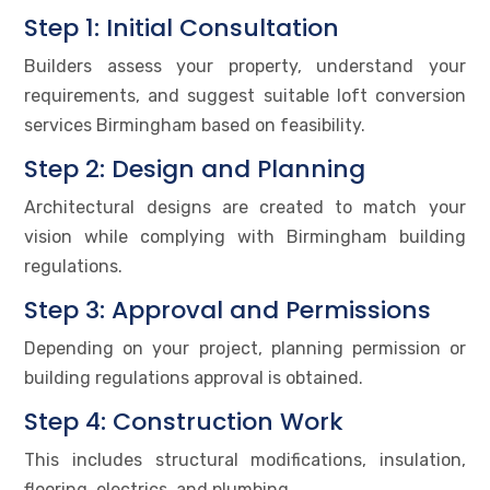
Step 1: Initial Consultation
Builders assess your property, understand your
requirements, and suggest suitable loft conversion
services Birmingham based on feasibility.
Step 2: Design and Planning
Architectural designs are created to match your
vision while complying with Birmingham building
regulations.
Step 3: Approval and Permissions
Depending on your project, planning permission or
building regulations approval is obtained.
Step 4: Construction Work
This includes structural modifications, insulation,
flooring, electrics, and plumbing.