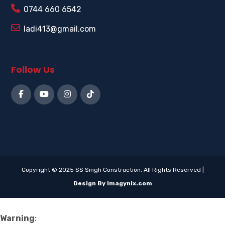
0744 660 6542
ladi413@gmail.com
Follow Us
Copyright © 2025 SS Singh Construction. All Rights Reserved |
Design By Imagynix.com
Warning
: