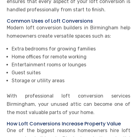
ensures that every aspect of your loft conversion is
handled professionally from start to finish.
Common Uses of Loft Conversions
Modern loft conversion builders in Birmingham help
homeowners create versatile spaces such as:
Extra bedrooms for growing families
Home offices for remote working
Entertainment rooms or lounges
Guest suites
Storage or utility areas
With professional loft conversion services
Birmingham, your unused attic can become one of
the most valuable parts of your home.
How Loft Conversions Increase Property Value
One of the biggest reasons homeowners hire loft