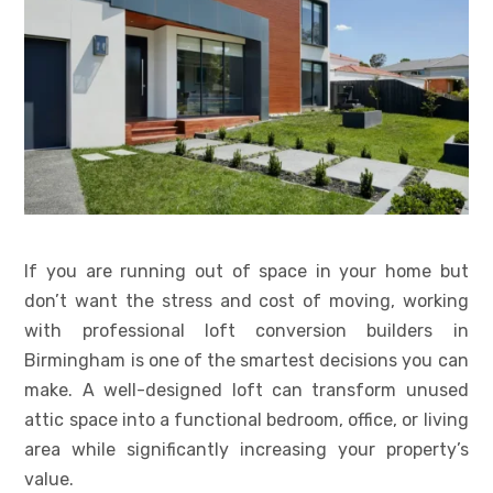
If you are running out of space in your home but
don’t want the stress and cost of moving, working
with professional loft conversion builders in
Birmingham is one of the smartest decisions you can
make. A well-designed loft can transform unused
attic space into a functional bedroom, office, or living
area while significantly increasing your property’s
value.