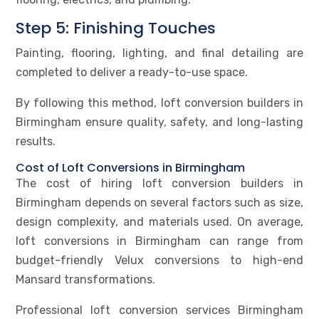
Step 5: Finishing Touches
Painting, flooring, lighting, and final detailing are
completed to deliver a ready-to-use space.
By following this method, loft conversion builders in
Birmingham ensure quality, safety, and long-lasting
results.
Cost of Loft Conversions in Birmingham
The cost of hiring loft conversion builders in
Birmingham depends on several factors such as size,
design complexity, and materials used. On average,
loft conversions in Birmingham can range from
budget-friendly Velux conversions to high-end
Mansard transformations.
Professional loft conversion services Birmingham