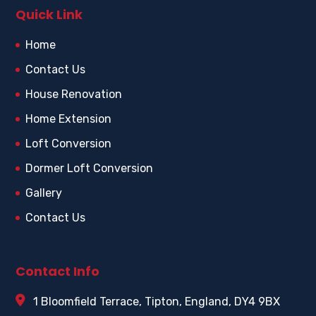
Quick Link
Home
Contact Us
House Renovation
Home Extension
Loft Conversion
Dormer Loft Conversion
Gallery
Contact Us
Contact Info
1 Bloomfield Terrace, Tipton, England, DY4 9BX