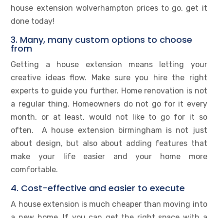
house extension wolverhampton prices to go, get it
done today!
3. Many, many custom options to choose
from
Getting a house extension means letting your
creative ideas flow. Make sure you hire the right
experts to guide you further. Home renovation is not
a regular thing. Homeowners do not go for it every
month, or at least, would not like to go for it so
often. A house extension birmingham is not just
about design, but also about adding features that
make your life easier and your home more
comfortable.
4. Cost-effective and easier to execute
A house extension is much cheaper than moving into
a new home. If you can get the right space with a