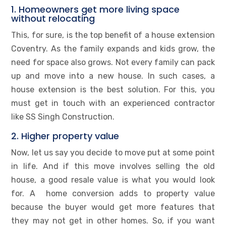
1. Homeowners get more living space
without relocating
This, for sure, is the top benefit of a house extension
Coventry. As the family expands and kids grow, the
need for space also grows. Not every family can pack
up and move into a new house. In such cases, a
house extension is the best solution. For this, you
must get in touch with an experienced contractor
like SS Singh Construction.
2. Higher property value
Now, let us say you decide to move put at some point
in life. And if this move involves selling the old
house, a good resale value is what you would look
for. A home conversion adds to property value
because the buyer would get more features that
they may not get in other homes. So, if you want