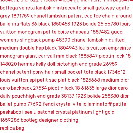
bottega veneta lambskin intrecciato small getaway agate
grey 1891759
chanel lambskin patent cap toe chain around
ballerina flats 36 black 1850453
1923 bolide 25 66780
louis
vuitton monogram petite boite chapeau 1887482
gucci
womens slingback pump 48390
chanel lambskin quilted
medium double flap black 1804943
louis vuitton empreinte
monogram giant carryall mm black 1885847
picotin lock 18
148020
hermes kelly doll pictohigh end grade 26959
chanel patent pony hair small pocket tote black 1734612
louis vuitton epi petit sac plat black 1825668
medium dior
caro backpack 27534
picotin lock 18 61635
large dior caro
daily pouchhigh end grade 38137
1923 bolide 258380
dior
ballet pump 77692
fendi crystal vitello laminato ff petite
peekaboo i see u satchel crystal platinum light gold
1659286
bootleg designer clothing
replica bag