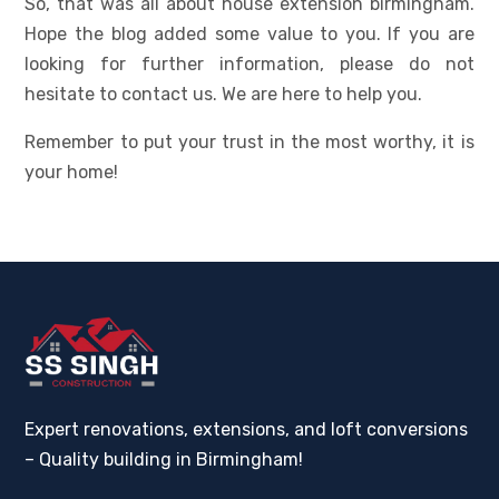
So, that was all about house extension birmingham.
Hope the blog added some value to you. If you are
looking for further information, please do not
hesitate to contact us. We are here to help you.
Remember to put your trust in the most worthy, it is
your home!
Expert renovations, extensions, and loft conversions
– Quality building in Birmingham!