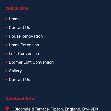
Quick Link
Home
Contact Us
House Renovation
Home Extension
Loft Conversion
Dormer Loft Conversion
Gallery
Contact Us
Contact Info
1 Bloomfield Terrace, Tipton, England, DY4 9BX