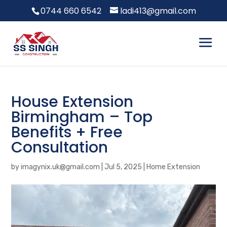
0744 660 6542
ladi413@gmail.com
House Extension
Birmingham – Top
Benefits + Free
Consultation
by
imagynix.uk@gmail.com
|
Jul 5, 2025
|
Home Extension