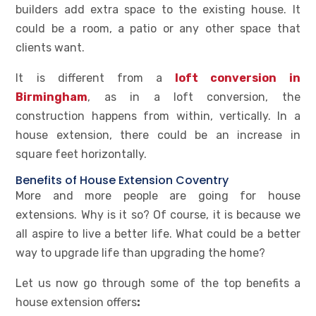
builders add extra space to the existing house. It
could be a room, a patio or any other space that
clients want.
It is different from a
loft conversion in
Birmingham
, as in a loft conversion, the
construction happens from within, vertically. In a
house extension, there could be an increase in
square feet horizontally.
Benefits of House Extension Coventry
More and more people are going for house
extensions. Why is it so? Of course, it is because we
all aspire to live a better life. What could be a better
way to upgrade life than upgrading the home?
Let us now go through some of the top benefits a
house extension offers
: