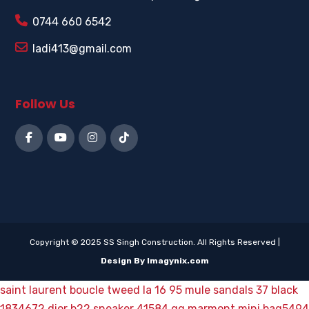
0744 660 6542
ladi413@gmail.com
Follow Us
Copyright © 2025 SS Singh Construction. All Rights Reserved |
Design By Imagynix.com
saint laurent boucle tweed la 16 95 mule sandals 37 black
1834672
dior b22 sneaker 41584
gg marmont mini bag5494