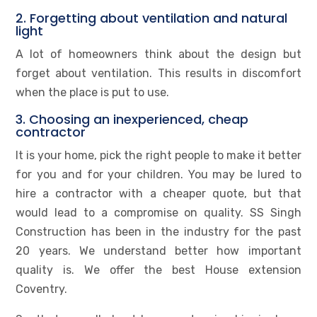
2. Forgetting about ventilation and natural
light
A lot of homeowners think about the design but
forget about ventilation. This results in discomfort
when the place is put to use.
3. Choosing an inexperienced, cheap
contractor
It is your home, pick the right people to make it better
for you and for your children. You may be lured to
hire a contractor with a cheaper quote, but that
would lead to a compromise on quality. SS Singh
Construction has been in the industry for the past
20 years. We understand better how important
quality is. We offer the best House extension
Coventry.