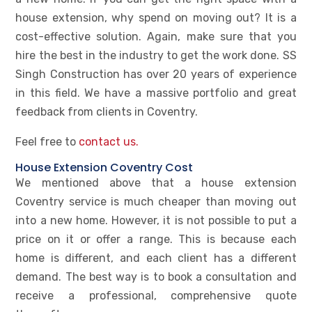
house extension, why spend on moving out? It is a
cost-effective solution. Again, make sure that you
hire the best in the industry to get the work done. SS
Singh Construction has over 20 years of experience
in this field. We have a massive portfolio and great
feedback from clients in Coventry.
Feel free to
contact us.
House Extension Coventry Cost
We mentioned above that a house extension
Coventry service is much cheaper than moving out
into a new home. However, it is not possible to put a
price on it or offer a range. This is because each
home is different, and each client has a different
demand. The best way is to book a consultation and
receive a professional, comprehensive quote