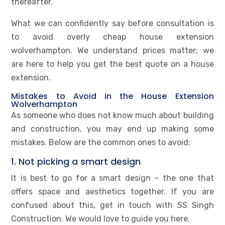
thereafter.
What we can confidently say before consultation is
to avoid overly cheap house extension
wolverhampton. We understand prices matter; we
are here to help you get the best quote on a house
extension.
Mistakes to Avoid in the House Extension
Wolverhampton
As someone who does not know much about building
and construction, you may end up making some
mistakes. Below are the common ones to avoid:
1. Not picking a smart design
It is best to go for a smart design – the one that
offers space and aesthetics together. If you are
confused about this, get in touch with SS Singh
Construction. We would love to guide you here.