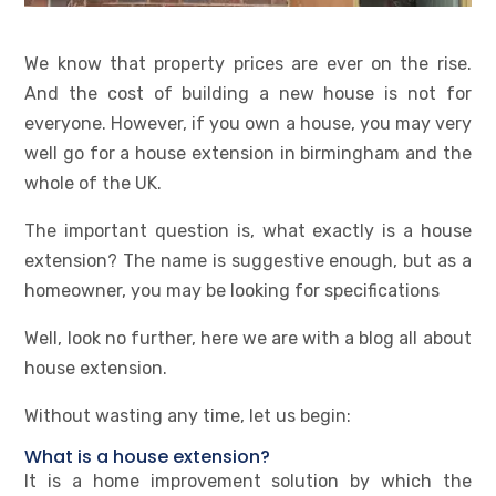
We know that property prices are ever on the rise.
And the cost of building a new house is not for
everyone. However, if you own a house, you may very
well go for a house extension in birmingham and the
whole of the UK.
The important question is, what exactly is a house
extension? The name is suggestive enough, but as a
homeowner, you may be looking for specifications
Well, look no further, here we are with a blog all about
house extension.
Without wasting any time, let us begin:
What is a house extension?
It is a home improvement solution by which the